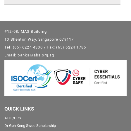
#12-08, MAS Building
10 Shenton Way, Singapore 079117
Tel: (65) 6224 4300 / Fax: (65) 6224 1785
Email: banks@abs.org.sg
QUICK LINKS
AEOI/CRS
Dr Goh Keng Swee Scholarship