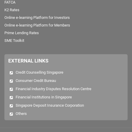
FATCA
K2 Rates
Online e-learning Platform for Investors
Online e-learning Platform for Members
Prime Lending Rates
SME Toolkit
EXTERNAL LINKS
Credit Counselling Singapore
Consumer Credit Bureau
Financial Industry Disputes Resolution Centre
Financial Institutions in Singapore
Singapore Deposit Insurance Corporation
Others