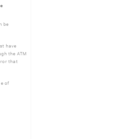
me
n be
st have
ough the ATM
eror that
te of