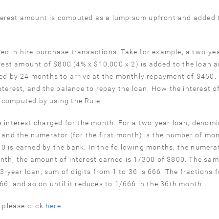
 interest amount is computed as a lump sum upfront and added 
.
d in hire-purchase transactions. Take for example, a two-yea
erest amount of $800 (4% x $10,000 x 2) is added to the loan 
ded by 24 months to arrive at the monthly repayment of $450. 
nterest, and the balance to repay the loan. How the interest o
 computed by using the Rule.
s interest charged for the month. For a two-year loan, denomi
4), and the numerator (for the first month) is the number of mo
800 is earned by the bank. In the following months, the numerat
nth, the amount of interest earned is 1/300 of $800. The sa
 3-year loan, sum of digits from 1 to 36 is 666. The fractions 
6, and so on until it reduces to 1/666 in the 36th month.
 please click
here
.