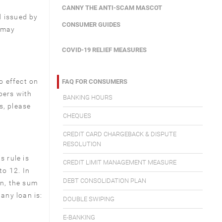
CANNY THE ANTI-SCAM MASCOT
d issued by
CONSUMER GUIDES
s may
COVID-19 RELIEF MEASURES
o effect on
FAQ FOR CONSUMERS
bers with
BANKING HOURS
s, please
CHEQUES
CREDIT CARD CHARGEBACK & DISPUTE
RESOLUTION
s rule is
CREDIT LIMIT MANAGEMENT MEASURE
to 12. In
DEBT CONSOLIDATION PLAN
an, the sum
 any loan is:
DOUBLE SWIPING
E-BANKING