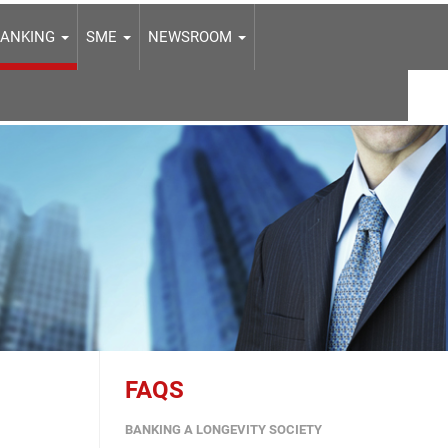
BANKING
SME
NEWSROOM
FAQS
BANKING A LONGEVITY SOCIETY