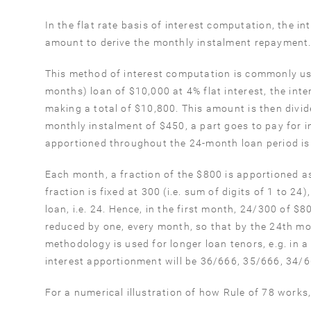
In the flat rate basis of interest computation, the
amount to derive the monthly instalment repayment
This method of interest computation is commonly use
months) loan of $10,000 at 4% flat interest, the int
making a total of $10,800. This amount is then divi
monthly instalment of $450, a part goes to pay for i
apportioned throughout the 24-month loan period is
Each month, a fraction of the $800 is apportioned a
fraction is fixed at 300 (i.e. sum of digits of 1 to 2
loan, i.e. 24. Hence, in the first month, 24/300 of $
reduced by one, every month, so that by the 24th mo
methodology is used for longer loan tenors, e.g. in a
interest apportionment will be 36/666, 35/666, 34/66
For a numerical illustration of how Rule of 78 works,