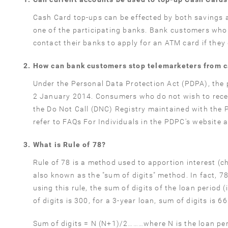
Cash Card top-ups can be effected by both savings 
one of the participating banks. Bank customers who 
contact their banks to apply for an ATM card if they
How can bank customers stop telemarketers from c
Under the Personal Data Protection Act (PDPA), the p
2 January 2014. Consumers who do not wish to recei
the Do Not Call (DNC) Registry maintained with the 
refer to FAQs For Individuals in the PDPC's website 
What is Rule of 78?
Rule of 78 is a method used to apportion interest (cha
also known as the "sum of digits" method. In fact, 78 
using this rule, the sum of digits of the loan period
of digits is 300, for a 3-year loan, sum of digits is 
Sum of digits = N (N+1)/2………where N is the loan pe