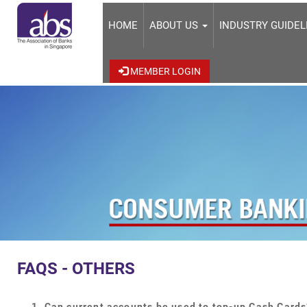
HOME
ABOUT US
INDUSTRY GUIDE
MEMBER LOGIN
FAQS - OTHERS
Can current accounts be used to top-up Cash Cards