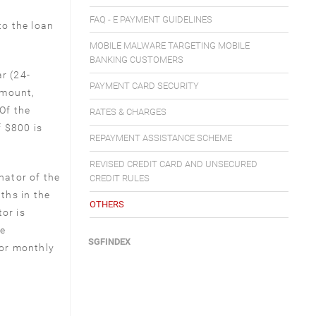
FAQ - E PAYMENT GUIDELINES
to the loan
MOBILE MALWARE TARGETING MOBILE
BANKING CUSTOMERS
r (24-
PAYMENT CARD SECURITY
amount,
Of the
RATES & CHARGES
f $800 is
REPAYMENT ASSISTANCE SCHEME
REVISED CREDIT CARD AND UNSECURED
nator of the
CREDIT RULES
nths in the
OTHERS
or is
me
SGFINDEX
for monthly