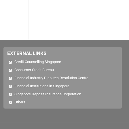
EXTERNAL LINKS
Credit Counselling Singapore
Consumer Credit Bureau
Financial Industry Disputes Resolution Centre
Financial Institutions in Singapore
Singapore Deposit Insurance Corporation
Others