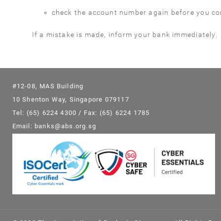
check the account number again before you con
If a mistake is made, inform your bank immediately.
#12-08, MAS Building
10 Shenton Way, Singapore 079117
Tel: (65) 6224 4300 / Fax: (65) 6224 1785
Email: banks@abs.org.sg