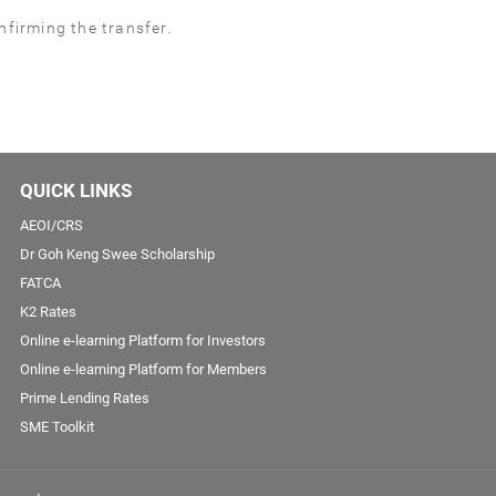
firming the transfer.
QUICK LINKS
AEOI/CRS
Dr Goh Keng Swee Scholarship
FATCA
K2 Rates
Online e-learning Platform for Investors
Online e-learning Platform for Members
Prime Lending Rates
SME Toolkit