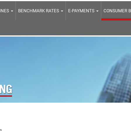
LINES
BENCHMARK RATES
E-PAYMENTS
CONSUMER 
?