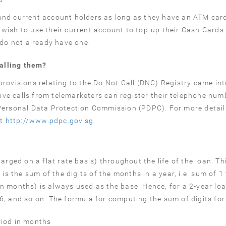
and current account holders as long as they have an ATM car
wish to use their current account to top-up their Cash Card
 do not already have one.
alling them?
rovisions relating to the Do Not Call (DNC) Registry came int
ve calls from telemarketers can register their telephone num
Personal Data Protection Commission (PDPC). For more detail
at
http://www.pdpc.gov.sg
.
rged on a flat rate basis) throughout the life of the loan. Thi
is the sum of the digits of the months in a year, i.e. sum of 1 
 (in months) is always used as the base. Hence, for a 2-year lo
666, and so on. The formula for computing the sum of digits for
riod in months