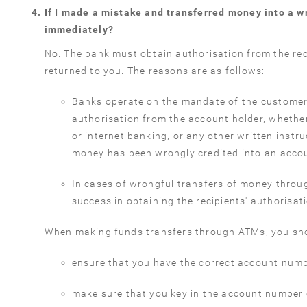
If I made a mistake and transferred money into a 
immediately?
No. The bank must obtain authorisation from the rec
returned to you. The reasons are as follows:-
Banks operate on the mandate of the customer
authorisation from the account holder, whether
or internet banking, or any other written instru
money has been wrongly credited into an accoun
In cases of wrongful transfers of money throu
success in obtaining the recipients' authorisat
When making funds transfers through ATMs, you sh
ensure that you have the correct account numbe
make sure that you key in the account number 