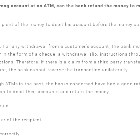
wrong account at an ATM, can the bank refund the money to 
ipient of the money to debit his account before the money ca
. For any withdrawal from a customer's account, the bank mu
 in the form of a cheque, a withdrawal slip, instructions thr
ctions. Therefore, if there is a claim from a third party transf
t, the bank cannot reverse the transaction unilaterally.
gh ATMs in the past, the banks concerned have had a good ra
ion to debit their accounts and return the money
ould:
r of the recipient
correctly