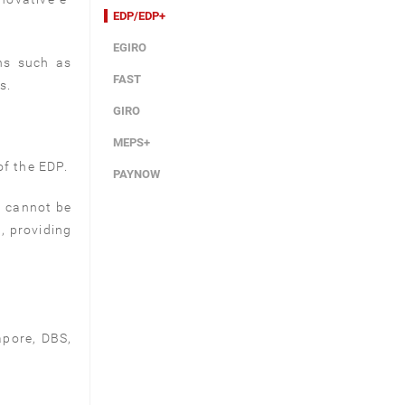
EDP/EDP+
EGIRO
ns such as
FAST
s.
GIRO
MEPS+
f the EDP.
PAYNOW
t cannot be
, providing
apore, DBS,