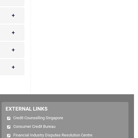
EXTERNAL LINKS
Credit Counselling Singapore
Consumer Credit Bureau
Financial Industry Disputes Resolution Centre