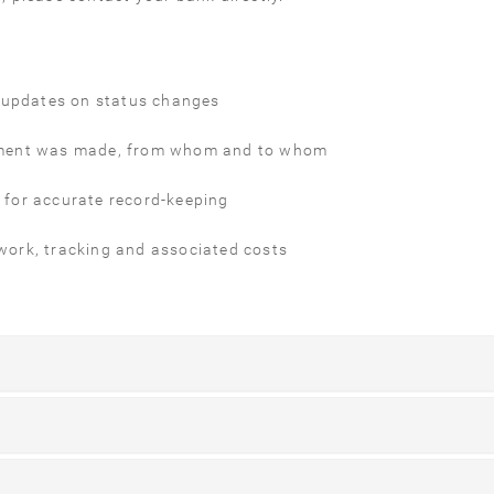
e updates on status changes
 payment was made, from whom and to whom
s for accurate record-keeping
ork, tracking and associated costs