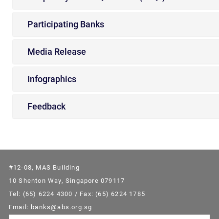
Participating Banks
Media Release
Infographics
Feedback
#12-08, MAS Building
10 Shenton Way, Singapore 079117
Tel: (65) 6224 4300 / Fax: (65) 6224 1785
Email: banks@abs.org.sg