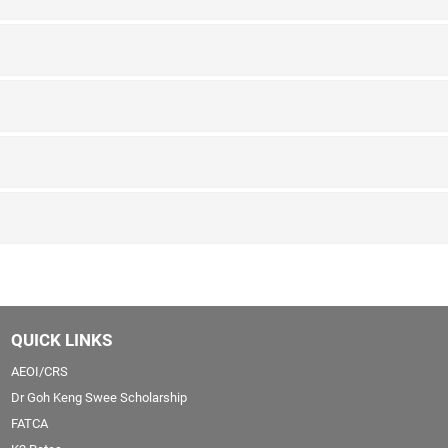
QUICK LINKS
AEOI/CRS
Dr Goh Keng Swee Scholarship
FATCA