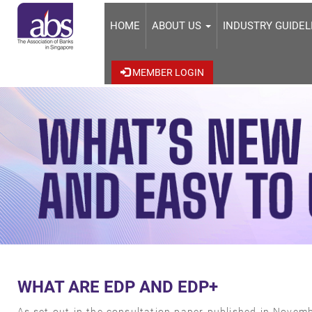
HOME
ABOUT US
INDUSTRY GUIDE
MEMBER LOGIN
WHAT ARE EDP AND EDP+
As set out in the consultation paper published in Novembe