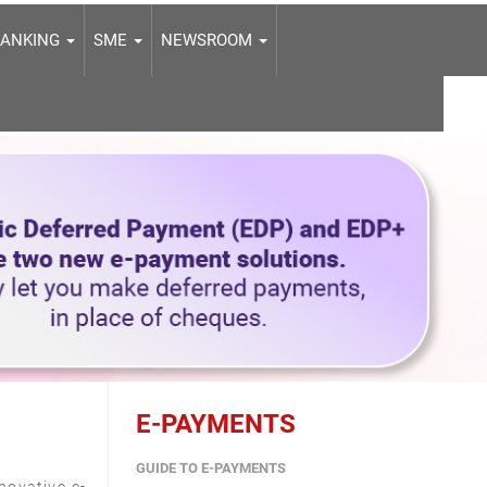
BANKING
SME
NEWSROOM
E-PAYMENTS
GUIDE TO E-PAYMENTS
novative e-