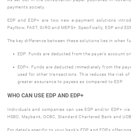
payments society.
EDP and EDP+ are two new e-payment solutions introd
PayNow, FAST, GIRO and MEPS+. Specifically, EDP and EDP
The key difference between these solutions lies in when f
EDP:
Funds are deducted from the payer’s account on
EDP+:
Funds are deducted immediately from the paye
used for other transactions. This reduces the risk of
greater assurance to payees as compared to EDP.
WHO CAN USE EDP AND EDP+
Individuals and companies can use EDP and/or EDP+ via t
HSBC, Maybank, OCBC, Standard Chartered Bank and UOB 
For details specific to your bank’s EDP and EDP+ offerings