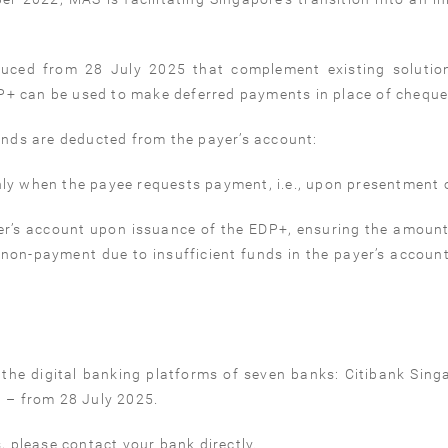
uced from 28 July 2025 that complement existing solutio
+ can be used to make deferred payments in place of cheque
unds are deducted from the payer’s account:
ly when the payee requests payment, i.e., upon presentment o
r’s account upon issuance of the EDP+, ensuring the amoun
 non-payment due to insufficient funds in the payer’s account
he digital banking platforms of seven banks: Citibank Sing
– from 28 July 2025.
, please contact your bank directly.