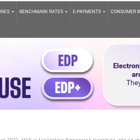
LINES
BENCHMARK RATES
E-PAYMENTS
CONSUMER 
r 2022, MAS is facilitating Singapore’s transition into an in