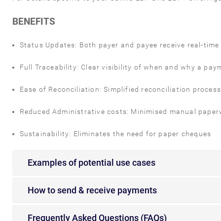
BENEFITS
Status Updates: Both payer and payee receive real-tim
Full Traceability: Clear visibility of when and why a
Ease of Reconciliation: Simplified reconciliation proces
Reduced Administrative costs: Minimised manual paperw
Sustainability: Eliminates the need for paper cheques
Examples of potential use cases
How to send & receive payments
Frequently Asked Questions (FAQs)