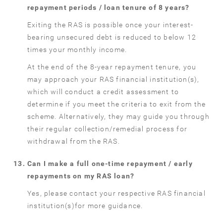
repayment periods / loan tenure of 8 years?
Exiting the RAS is possible once your interest-
bearing unsecured debt is reduced to below 12
times your monthly income.
At the end of the 8-year repayment tenure, you
may approach your RAS financial institution(s),
which will conduct a credit assessment to
determine if you meet the criteria to exit from the
scheme. Alternatively, they may guide you through
their regular collection/remedial process for
withdrawal from the RAS.
Can I make a full one-time repayment / early
repayments on my RAS loan?
Yes, please contact your respective RAS financial
institution(s)for more guidance.