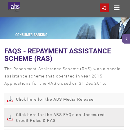
FAQS - REPAYMENT ASSISTANCE
SCHEME (RAS)
The Repayment Assistance Scheme (RAS) was a special
assistance scheme that operated in year 2015.
Applications for the RAS closed on 31 Dec 2015.
Click here for the ABS Media Release.
Click here for the ABS FAQ's on Unsecured
Credit Rules & RAS