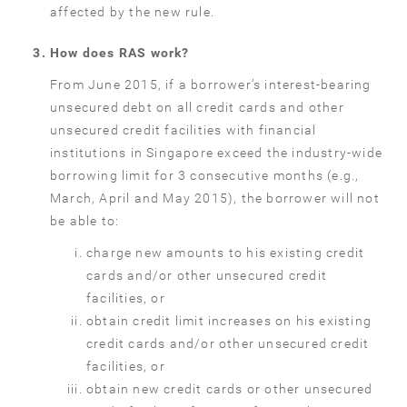
affected by the new rule.
How does RAS work?
From June 2015, if a borrower’s interest-bearing
unsecured debt on all credit cards and other
unsecured credit facilities with financial
institutions in Singapore exceed the industry-wide
borrowing limit for 3 consecutive months (e.g.,
March, April and May 2015), the borrower will not
be able to:
charge new amounts to his existing credit
cards and/or other unsecured credit
facilities, or
obtain credit limit increases on his existing
credit cards and/or other unsecured credit
facilities, or
obtain new credit cards or other unsecured