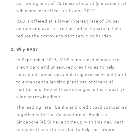
borrowing limit of 12 times of monthly income that
will come into effect on 1 June 2019.
RAS is offered at a lower interest rate of 5% per
annum and over a fixed period of 8 years to help
reduce the borrower’s debt servicing burden.
Why RAS?
In September 2013, MAS announced changes to
credit card and unsecured credit rules to help
individuals avoid accumulating excessive debt and
to enhance the lending practices of financial
institutions. One of these changes is the industry-
wide borrowing limit.
The leading retail banks and credit card companies
together with The Association of Banks in
Singapore (ABS) have come up with this new debt
repayment assistance plan to help borrowers