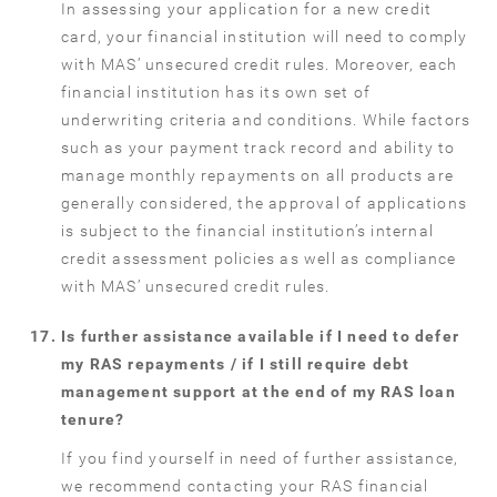
In assessing your application for a new credit
card, your financial institution will need to comply
with MAS’ unsecured credit rules. Moreover, each
financial institution has its own set of
underwriting criteria and conditions. While factors
such as your payment track record and ability to
manage monthly repayments on all products are
generally considered, the approval of applications
is subject to the financial institution’s internal
credit assessment policies as well as compliance
with MAS’ unsecured credit rules.
Is further assistance available if I need to defer
my RAS repayments / if I still require debt
management support at the end of my RAS loan
tenure?
If you find yourself in need of further assistance,
we recommend contacting your RAS financial