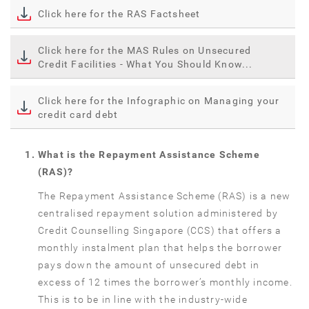
Click here for the RAS Factsheet
Click here for the MAS Rules on Unsecured
Credit Facilities - What You Should Know...
Click here for the Infographic on Managing your
credit card debt
What is the Repayment Assistance Scheme
(RAS)?
The Repayment Assistance Scheme (RAS) is a new
centralised repayment solution administered by
Credit Counselling Singapore (CCS) that offers a
monthly instalment plan that helps the borrower
pays down the amount of unsecured debt in
excess of 12 times the borrower’s monthly income.
This is to be in line with the industry-wide