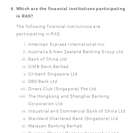
Which are the financial institutions participating
in RAS?
The following financial institutions are
participating in RAS.
American Express International Inc.
Australia & New Zealand Banking Group Ltd
Bank of China Ltd
CIMB Bank Berhad
Citibank Singapore Ltd
DBS Bank Ltd
Diners Club (Singapore) Pte Ltd
The Hongkong and Shanghai Banking
Corporation Ltd
Industrial and Commercial Bank of China Ltd
Standard Chartered Bank (Singapore) Ltd
Malayan Banking Berhad