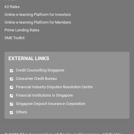
QUICK LINKS
AEOI/CRS
Dr Goh Keng Swee Scholarship
FATCA
K2 Rates
Online e-learning Platform for Investors
Online e-learning Platform for Members
Prime Lending Rates
SME Toolkit
EXTERNAL LINKS
Credit Counselling Singapore
Consumer Credit Bureau
Financial Industry Disputes Resolution Centre
Financial Institutions in Singapore