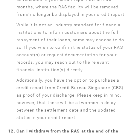
months, where the RAS facility will be removed
from/ no longer be displayed in your credit report.
While it is not an industry standard for financial
institutions to inform customers about the full
repayment of their loans, some may choose to do
so. If you wish to confirm the status of your RAS
account(s) or request documentation for your
records, you may reach out to the relevant
financial institution(s) directly.
Additionally, you have the option to purchase a
credit report from Credit Bureau Singapore (CBS)
as proof of your discharge. Please keep in mind,
however, that there will be a two-month delay
between the settlement date and the updated
status in your credit report.
Can I withdraw from the RAS at the end of the