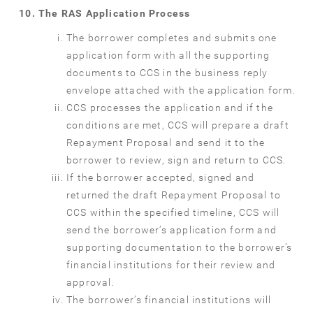
The RAS Application Process
The borrower completes and submits one
application form with all the supporting
documents to CCS in the business reply
envelope attached with the application form.
CCS processes the application and if the
conditions are met, CCS will prepare a draft
Repayment Proposal and send it to the
borrower to review, sign and return to CCS.
If the borrower accepted, signed and
returned the draft Repayment Proposal to
CCS within the specified timeline, CCS will
send the borrower’s application form and
supporting documentation to the borrower’s
financial institutions for their review and
approval.
The borrower’s financial institutions will