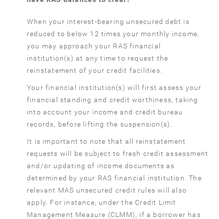
When your interest-bearing unsecured debt is
reduced to below 12 times your monthly income,
you may approach your RAS financial
institution(s) at any time to request the
reinstatement of your credit facilities.
Your financial institution(s) will first assess your
financial standing and credit worthiness, taking
into account your income and credit bureau
records, before lifting the suspension(s).
It is important to note that all reinstatement
requests will be subject to fresh credit assessment
and/or updating of income documents as
determined by your RAS financial institution. The
relevant MAS unsecured credit rules will also
apply. For instance, under the Credit Limit
Management Measure (CLMM), if a borrower has