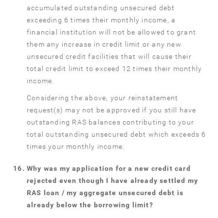
accumulated outstanding unsecured debt
exceeding 6 times their monthly income, a
financial institution will not be allowed to grant
them any increase in credit limit or any new
unsecured credit facilities that will cause their
total credit limit to exceed 12 times their monthly
income.
Considering the above, your reinstatement
request(s) may not be approved if you still have
outstanding RAS balances contributing to your
total outstanding unsecured debt which exceeds 6
times your monthly income.
Why was my application for a new credit card
rejected even though I have already settled my
RAS loan / my aggregate unsecured debt is
already below the borrowing limit?