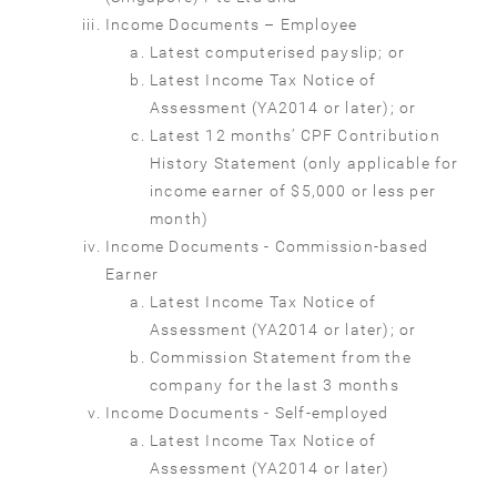
Income Documents – Employee
Latest computerised payslip; or
Latest Income Tax Notice of
Assessment (YA2014 or later); or
Latest 12 months’ CPF Contribution
History Statement (only applicable for
income earner of $5,000 or less per
month)
Income Documents - Commission-based
Earner
Latest Income Tax Notice of
Assessment (YA2014 or later); or
Commission Statement from the
company for the last 3 months
Income Documents - Self-employed
Latest Income Tax Notice of
Assessment (YA2014 or later)