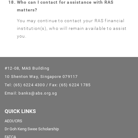
Who can I contact for assistance with RAS
matters?
You may continue to contact your RAS financial
institution(s), who will remain available to assist
you.
#12-08, MAS Building
10 Shenton Way, Singapore 079117
Tel: (65) 6224 4300 / Fax: (65) 6224 1785
Email: banks@abs.org.sg