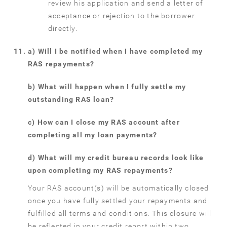
review his application and send a letter of
acceptance or rejection to the borrower
directly.
a) Will I be notified when I have completed my
RAS repayments?
b) What will happen when I fully settle my
outstanding RAS loan?
c) How can I close my RAS account after
completing all my loan payments?
d) What will my credit bureau records look like
upon completing my RAS repayments?
Your RAS account(s) will be automatically closed
once you have fully settled your repayments and
fulfilled all terms and conditions. This closure will
be reflected in your credit report within two