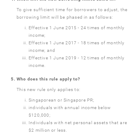
To give sufficient time for borrowers to adjust, the
borrowing limit will be phased in as follows:
Effective 1 June 2015 - 24 times of monthly
income;
Effective 1 June 2017 - 18 times of monthly
income; and
Effective 1 June 2019 - 12 times of monthly
income.
Who does this rule apply to?
This new rule only applies to:
Singaporean or Singapore PR;
individuals with annual income below
$120,000;
Individuals with net personal assets that are
$2 million or less.