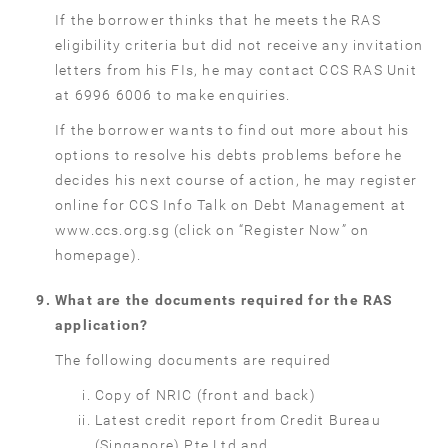
If the borrower thinks that he meets the RAS
eligibility criteria but did not receive any invitation
letters from his FIs, he may contact CCS RAS Unit
at 6996 6006 to make enquiries.
If the borrower wants to find out more about his
options to resolve his debts problems before he
decides his next course of action, he may register
online for CCS Info Talk on Debt Management at
www.ccs.org.sg (click on “Register Now” on
homepage).
What are the documents required for the RAS
application?
The following documents are required
Copy of NRIC (front and back)
Latest credit report from Credit Bureau
(Singapore) Pte Ltd and