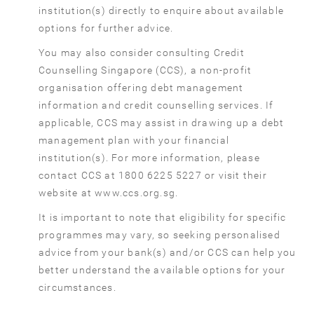
institution(s) directly to enquire about available
options for further advice.
You may also consider consulting Credit
Counselling Singapore (CCS), a non-profit
organisation offering debt management
information and credit counselling services. If
applicable, CCS may assist in drawing up a debt
management plan with your financial
institution(s). For more information, please
contact CCS at 1800 6225 5227 or visit their
website at www.ccs.org.sg.
It is important to note that eligibility for specific
programmes may vary, so seeking personalised
advice from your bank(s) and/or CCS can help you
better understand the available options for your
circumstances.