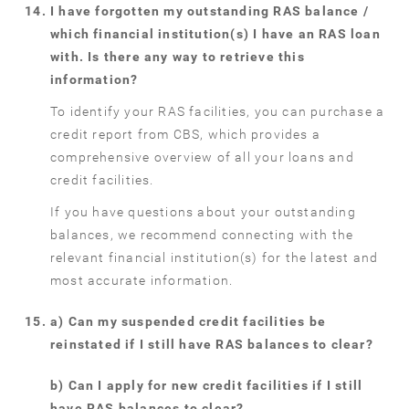
I have forgotten my outstanding RAS balance /
which financial institution(s) I have an RAS loan
with. Is there any way to retrieve this
information?
To identify your RAS facilities, you can purchase a
credit report from CBS, which provides a
comprehensive overview of all your loans and
credit facilities.
If you have questions about your outstanding
balances, we recommend connecting with the
relevant financial institution(s) for the latest and
most accurate information.
a) Can my suspended credit facilities be
reinstated if I still have RAS balances to clear?
b) Can I apply for new credit facilities if I still
have RAS balances to clear?