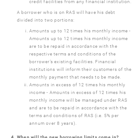
credit facilities from any financial institution.
A borrower who is on RAS will have his debt
divided into two portions:
Amounts up to 12 times his monthly income -
Amounts up to 12 times his monthly income
are to be repaid in accordance with the
respective terms and conditions of the
borrower’s existing facilities. Financial
institutions will inform their customers of the
monthly payment that needs to be made.
Amounts in excess of 12 times his monthly
income - Amounts in excess of 12 times his
monthly income will be managed under RAS
and are to be repaid in accordance with the
terms and conditions of RAS (i.e. 5% per
annum over 8 years).
When will the new borrowing limits come in?