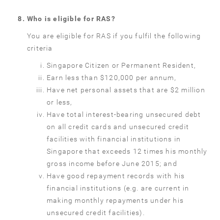
Who is eligible for RAS?
You are eligible for RAS if you fulfil the following
criteria
Singapore Citizen or Permanent Resident,
Earn less than $120,000 per annum,
Have net personal assets that are $2 million
or less,
Have total interest-bearing unsecured debt
on all credit cards and unsecured credit
facilities with financial institutions in
Singapore that exceeds 12 times his monthly
gross income before June 2015; and
Have good repayment records with his
financial institutions (e.g. are current in
making monthly repayments under his
unsecured credit facilities).