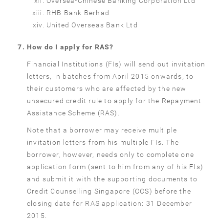
Oversea-Chinese Banking Corporation Ltd
RHB Bank Berhad
United Overseas Bank Ltd
How do I apply for RAS?
Financial Institutions (FIs) will send out invitation
letters, in batches from April 2015 onwards, to
their customers who are affected by the new
unsecured credit rule to apply for the Repayment
Assistance Scheme (RAS).
Note that a borrower may receive multiple
invitation letters from his multiple FIs. The
borrower, however, needs only to complete one
application form (sent to him from any of his FIs)
and submit it with the supporting documents to
Credit Counselling Singapore (CCS) before the
closing date for RAS application: 31 December
2015.