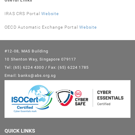
Useful Links
IRAS CRS Portal
Website
OECD Automatic Exchange Portal
Website
#12-08, MAS Building
10 Shenton Way, Singapore 079117
Tel: (65) 6224 4300 / Fax: (65) 6224 1785
Email: banks@abs.org.sg
QUICK LINKS