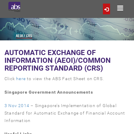
AUTOMATIC EXCHANGE OF
INFORMATION (AEOI)/COMMON
REPORTING STANDARD (CRS)
Click
here
to view the ABS Fact Sheet on CRS.
Singapore Government Announcements
3 Nov 2014
– Singapore’s Implementation of Global
Standard for Automatic Exchange of Financial Account
Information