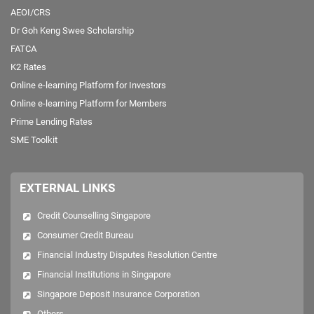
AEOI/CRS
Dr Goh Keng Swee Scholarship
FATCA
K2 Rates
Online e-learning Platform for Investors
Online e-learning Platform for Members
Prime Lending Rates
SME Toolkit
EXTERNAL LINKS
Credit Counselling Singapore
Consumer Credit Bureau
Financial Industry Disputes Resolution Centre
Financial Institutions in Singapore
Singapore Deposit Insurance Corporation
Others