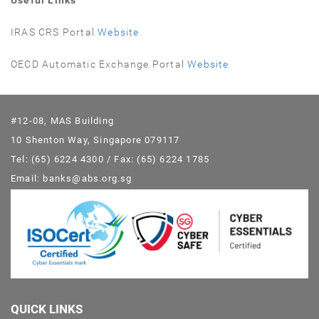
Useful Links
IRAS CRS Portal
Website
OECD Automatic Exchange Portal
Website
#12-08, MAS Building
10 Shenton Way, Singapore 079117
Tel: (65) 6224 4300 / Fax: (65) 6224 1785
Email: banks@abs.org.sg
QUICK LINKS