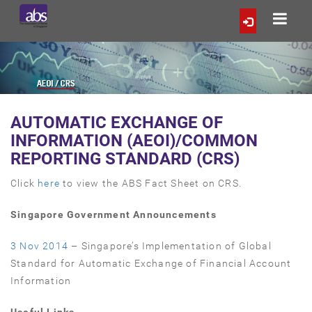
AUTOMATIC EXCHANGE OF
INFORMATION (AEOI)/COMMON
REPORTING STANDARD (CRS)
Click
here
to view the ABS Fact Sheet on CRS.
Singapore Government Announcements
3 Nov 2014
– Singapore’s Implementation of Global
Standard for Automatic Exchange of Financial Account
Information