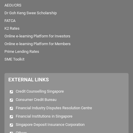
AEOI/CRS
Dr Goh Keng Swee Scholarship
FATCA
K2 Rates
Online e-learning Platform for Investors
Online e-learning Platform for Members
Prime Lending Rates
SME Toolkit
EXTERNAL LINKS
Credit Counselling Singapore
Consumer Credit Bureau
Financial Industry Disputes Resolution Centre
Financial Institutions in Singapore
Singapore Deposit Insurance Corporation
Others